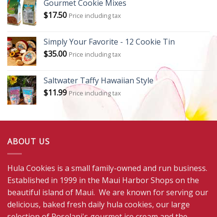
Gourmet Cookie Mixes
$
17.50
Price including tax
Simply Your Favorite - 12 Cookie Tin
$
35.00
Price including tax
Saltwater Taffy Hawaiian Style
$
11.99
Price including tax
ABOUT US
Hula Cookies is a small family-owned and run business.
Established in 1999 in the Maui Harbor Shops on the
beautiful island of Maui. We are known for serving our
delicious, baked fresh daily hula cookies, our large
selection of Roselani's gourmet ice cream and the