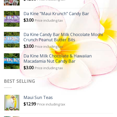
Da Kine "Maui Krunch" Candy Bar
$
3.00
Price including tax
Da Kine Candy Bar Milk Chocolate Mochi
Crunch Peanut Butter Bits
$
3.00
Price including tax
Da Kine Milk Chocolate & Hawaiian
Macadamia Nut Candy Bar
$
3.00
Price including tax
BEST SELLING
Maui Sun Teas
$
12.99
Price including tax