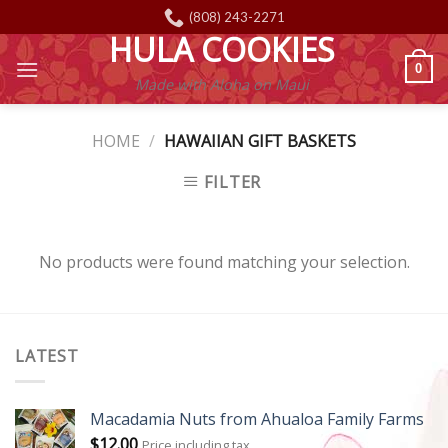
Skip
(808) 243-2271
to
HULA COOKIES
content
0
Made with Aloha on Maui
HOME
/
HAWAIIAN GIFT BASKETS
FILTER
No products were found matching your selection.
LATEST
Macadamia Nuts from Ahualoa Family Farms
$
12.00
Price including tax