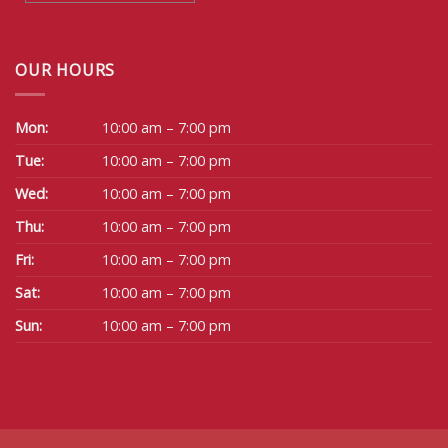
OUR HOURS
Mon:
10:00 am – 7:00 pm
Tue:
10:00 am – 7:00 pm
Wed:
10:00 am – 7:00 pm
Thu:
10:00 am – 7:00 pm
Fri:
10:00 am – 7:00 pm
Sat:
10:00 am – 7:00 pm
Sun:
10:00 am – 7:00 pm