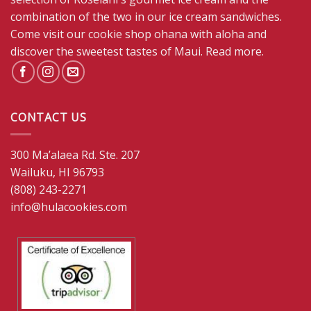
combination of the two in our ice cream sandwiches.
Come visit our cookie shop ohana with aloha and
discover the sweetest tastes of Maui.
Read more
.
CONTACT US
300 Ma’alaea Rd. Ste. 207
Wailuku, HI 96793
(808) 243-2271
info@hulacookies.com