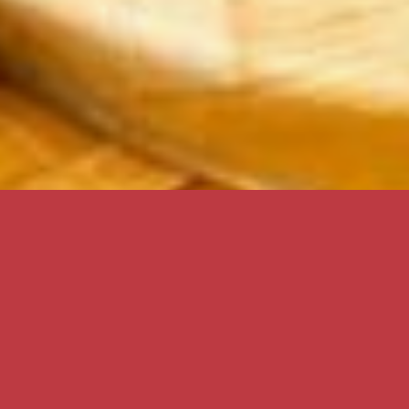
Aloha
Hula Cookies is a small family-owned and run business
that was established on the beautiful island of Maui in
1999. We are located the Maui Harbor Shops by the