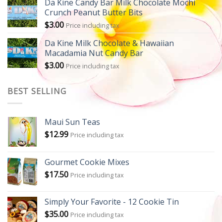
Da Kine Candy Bar Milk Chocolate Mochi
Crunch Peanut Butter Bits
$
3.00
Price including tax
Da Kine Milk Chocolate & Hawaiian
Macadamia Nut Candy Bar
$
3.00
Price including tax
BEST SELLING
Maui Sun Teas
$
12.99
Price including tax
Gourmet Cookie Mixes
$
17.50
Price including tax
Simply Your Favorite - 12 Cookie Tin
$
35.00
Price including tax