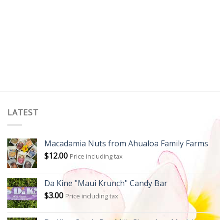
LATEST
Macadamia Nuts from Ahualoa Family Farms
$
12.00
Price including tax
Da Kine "Maui Krunch" Candy Bar
$
3.00
Price including tax