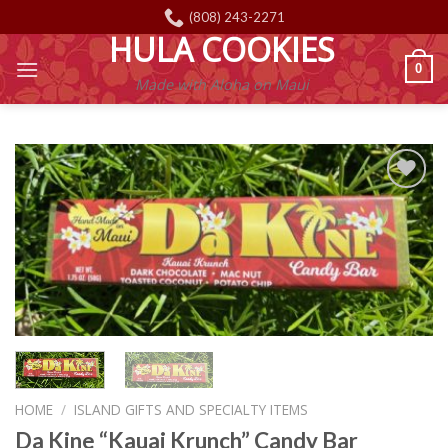
Skip
(808) 243-2271
to
HULA COOKIES
content
0
Made with Aloha on Maui
Add to
Wishlist
HOME
/
ISLAND GIFTS AND SPECIALTY ITEMS
Da Kine “Kauai Krunch” Candy Bar