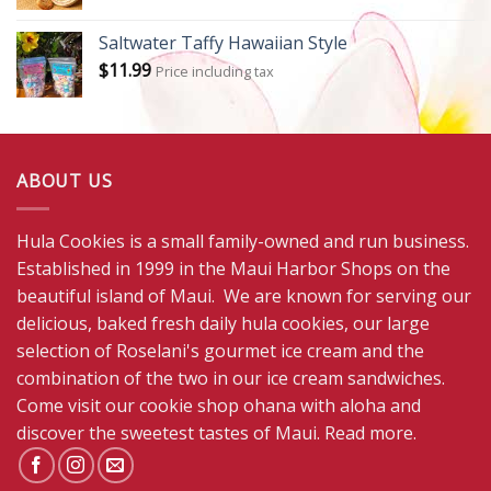
Saltwater Taffy Hawaiian Style
$
11.99
Price including tax
ABOUT US
Hula Cookies is a small family-owned and run business.
Established in 1999 in the Maui Harbor Shops on the
beautiful island of Maui. We are known for serving our
delicious, baked fresh daily hula cookies, our large
selection of Roselani's gourmet ice cream and the
combination of the two in our ice cream sandwiches.
Come visit our cookie shop ohana with aloha and
discover the sweetest tastes of Maui.
Read more
.