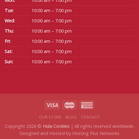
Mon:
10:00 am – 7:00 pm
Tue:
10:00 am – 7:00 pm
Wed:
10:00 am – 7:00 pm
Thu:
10:00 am – 7:00 pm
Fri:
10:00 am – 7:00 pm
Sat:
10:00 am – 7:00 pm
Sun:
10:00 am – 7:00 pm
OUR STORE
BLOG
CONTACT
Copyright 2026 ©
Hula Cookies
| All rights reserved worldwide.
Designed and Hosted by
Hosting Plus Networks