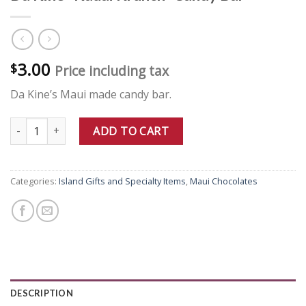
3.00
$
Price including tax
Da Kine’s Maui made candy bar.
Da Kine "Kauai Krunch" Candy Bar quantity
ADD TO CART
Categories:
Island Gifts and Specialty Items
,
Maui Chocolates
DESCRIPTION