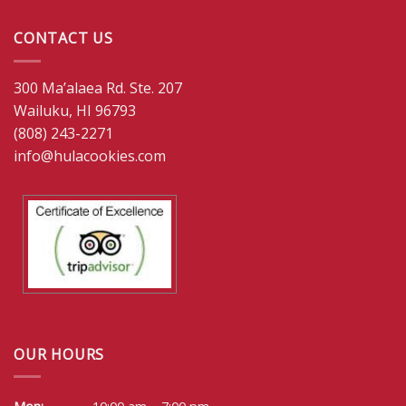
CONTACT US
300 Ma’alaea Rd. Ste. 207
Wailuku, HI 96793
(808) 243-2271
info@hulacookies.com
OUR HOURS