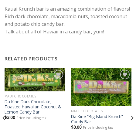
Kauai Krunch bar is an amazing combination of flavors!
Rich dark chocolate, macadamia nuts, toasted coconut
and potato chip candy bar.
Talk about all of Hawaii in a candy bar, yum!
RELATED PRODUCTS
Add to
Add to
Wishlist
Wishlist
MAUI CHOCOLATES
Da Kine Dark Chocolate,
Toasted Hawaiian Coconut &
Lemon Candy Bar
MAUI CHOCOLATES
Da Kine “Big Island Krunch”
$
3.00
Price including tax
Candy Bar
$
3.00
Price including tax