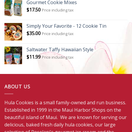
Gourmet Cookie Mixes
$
17.50
Price including tax
Simply Your Favorite - 12 Cookie Tin
$
35.00
Price including tax
Saltwater Taffy Hawaiian Style
$
11.99
Price including tax
ABOUT US
Hula Cookies is a small family-owned and run business.
Established in 1999 in the Maui Harbor Shops on the
beautiful island of Maui. We are known for serving our
delicious, baked fresh daily hula cookies, our large