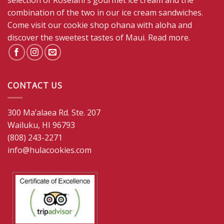
selection of Roselani's gourmet ice cream and the
combination of the two in our ice cream sandwiches.
Come visit our cookie shop ohana with aloha and
discover the sweetest tastes of Maui.
Read more
.
CONTACT US
300 Ma’alaea Rd. Ste. 207
Wailuku, HI 96793
(808) 243-2271
info@hulacookies.com