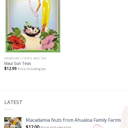
HAWAIIAN COFFEE AND TEA
Maui Sun Teas
$
12.99
Price including tax
LATEST
Macadamia Nuts from Ahualoa Family Farms
$
12.00
Price including tax