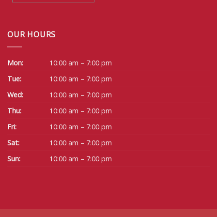
OUR HOURS
Mon:
10:00 am – 7:00 pm
Tue:
10:00 am – 7:00 pm
Wed:
10:00 am – 7:00 pm
Thu:
10:00 am – 7:00 pm
Fri:
10:00 am – 7:00 pm
Sat:
10:00 am – 7:00 pm
Sun:
10:00 am – 7:00 pm