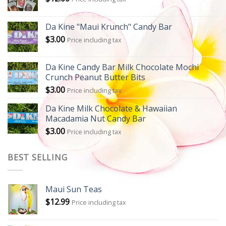
Da Kine "Maui Krunch" Candy Bar
$
3.00
Price including tax
Da Kine Candy Bar Milk Chocolate Mochi
Crunch Peanut Butter Bits
$
3.00
Price including tax
Da Kine Milk Chocolate & Hawaiian
Macadamia Nut Candy Bar
$
3.00
Price including tax
BEST SELLING
Maui Sun Teas
$
12.99
Price including tax