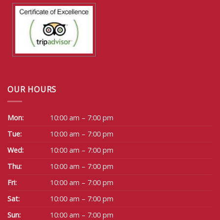
OUR HOURS
Mon:
10:00 am – 7:00 pm
Tue:
10:00 am – 7:00 pm
Wed:
10:00 am – 7:00 pm
Thu:
10:00 am – 7:00 pm
Fri:
10:00 am – 7:00 pm
Sat:
10:00 am – 7:00 pm
Sun:
10:00 am – 7:00 pm