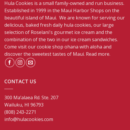
Hula Cookies is a small family-owned and run business.
Established in 1999 in the Maui Harbor Shops on the
beautiful island of Maui. We are known for serving our
delicious, baked fresh daily hula cookies, our large
selection of Roselani's gourmet ice cream and the
combination of the two in our ice cream sandwiches.
Come visit our cookie shop ohana with aloha and
discover the sweetest tastes of Maui.
Read more
.
CONTACT US
300 Ma’alaea Rd. Ste. 207
Wailuku, HI 96793
(808) 243-2271
info@hulacookies.com