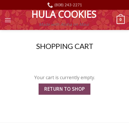
Skip
(808) 243-2271
to
HULA COOKIES
content
0
Made with Aloha on Maui
SHOPPING CART
Your cart is currently empty.
RETURN TO SHOP