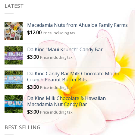
LATEST
Macadamia Nuts from Ahualoa Family Farms
$
12.00
Price including tax
Da Kine "Maui Krunch" Candy Bar
$
3.00
Price including tax
Da Kine Candy Bar Milk Chocolate Mochi
Crunch Peanut Butter Bits
$
3.00
Price including tax
Da Kine Milk Chocolate & Hawaiian
Macadamia Nut Candy Bar
$
3.00
Price including tax
BEST SELLING