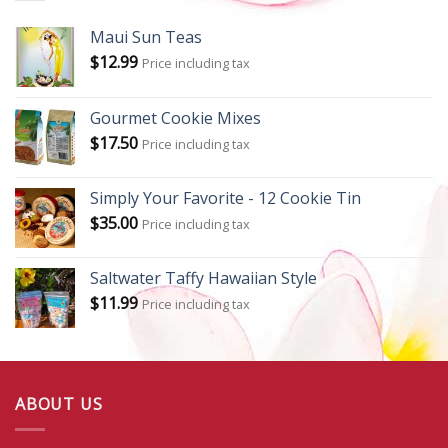
Maui Sun Teas
$
12.99
Price including tax
Gourmet Cookie Mixes
$
17.50
Price including tax
Simply Your Favorite - 12 Cookie Tin
$
35.00
Price including tax
Saltwater Taffy Hawaiian Style
$
11.99
Price including tax
ABOUT US