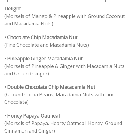
Delight
(Morsels of Mango & Pineapple with Ground Coconut
and Macadamia Nuts)
• Chocolate Chip Macadamia Nut
(Fine Chocolate and Macadamia Nuts)
• Pineapple Ginger Macadamia Nut
(Morsels of Pineapple & Ginger with Macadamia Nuts
and Ground Ginger)
• Double Chocolate Chip Macadamia Nut
(Ground Cocoa Beans, Macadamia Nuts with Fine
Chocolate)
• Honey Papaya Oatmeal
(Morsels of Papaya, Hearty Oatmeal, Honey, Ground
Cinnamon and Ginger)