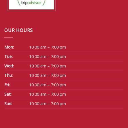
OUR HOURS
Mon:
10:00 am – 7:00 pm
Tue:
10:00 am – 7:00 pm
Wed:
10:00 am – 7:00 pm
Thu:
10:00 am – 7:00 pm
Fri:
10:00 am – 7:00 pm
Sat:
10:00 am – 7:00 pm
Sun:
10:00 am – 7:00 pm