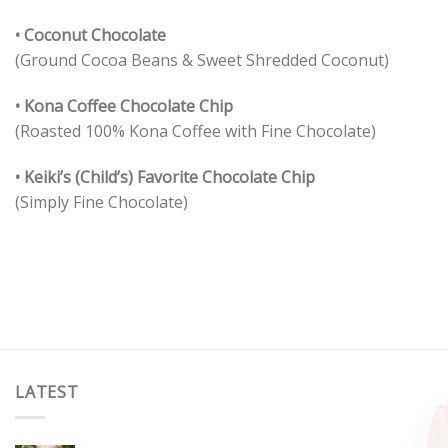
• Coconut Chocolate
(Ground Cocoa Beans & Sweet Shredded Coconut)
• Kona Coffee Chocolate Chip
(Roasted 100% Kona Coffee with Fine Chocolate)
• Keiki’s (Child’s) Favorite Chocolate Chip
(Simply Fine Chocolate)
LATEST