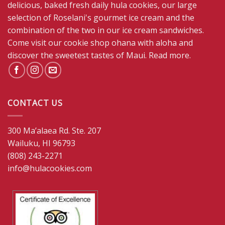
delicious, baked fresh daily hula cookies, our large
selection of Roselani's gourmet ice cream and the
combination of the two in our ice cream sandwiches.
Come visit our cookie shop ohana with aloha and
discover the sweetest tastes of Maui.
Read more
.
CONTACT US
300 Ma’alaea Rd. Ste. 207
Wailuku, HI 96793
(808) 243-2271
info@hulacookies.com