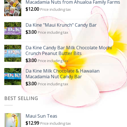
Macadamia Nuts from Ahualoa Family Farms
$
12.00
Price including tax
Da Kine "Maui Krunch" Candy Bar
$
3.00
Price including tax
Da Kine Candy Bar Milk Chocolate Mochi
Crunch Peanut Butter Bits
$
3.00
Price including tax
Da Kine Milk Chocolate & Hawaiian
Macadamia Nut Candy Bar
$
3.00
Price including tax
BEST SELLING
Maui Sun Teas
$
12.99
Price including tax