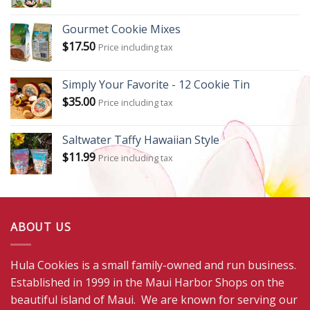
Gourmet Cookie Mixes
$
17.50
Price including tax
Simply Your Favorite - 12 Cookie Tin
$
35.00
Price including tax
Saltwater Taffy Hawaiian Style
$
11.99
Price including tax
ABOUT US
Hula Cookies is a small family-owned and run business.
Established in 1999 in the Maui Harbor Shops on the
beautiful island of Maui. We are known for serving our